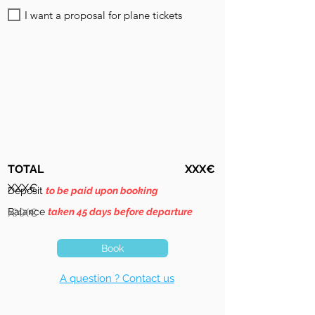
I want a proposal for plane tickets
TOTAL
XXX€
XXX€
Deposit
to be paid upon booking
Balance
XXX€
taken 45 days before departure
Book
A question ? Contact us