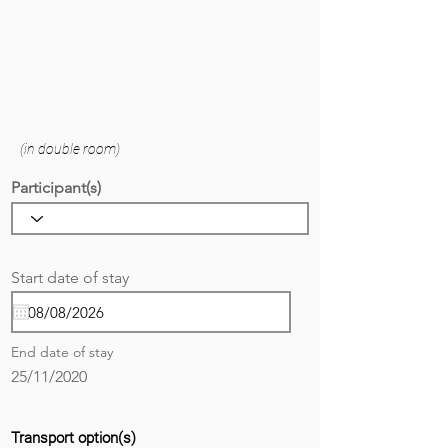
(in double room)
Participant(s)
r
Start date of stay
*
e
q
u
i
End date of stay
r
e
25/11/2020
d
Transport option(s)