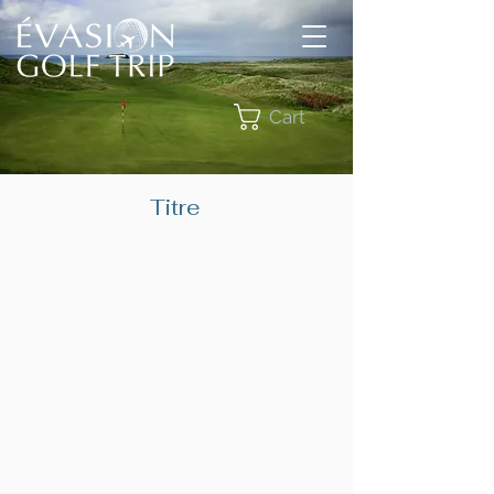
Cart
Titre