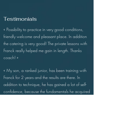
Testimonials
« Possibility to practice in very good conditions,
friendly welcome and pleasant place. In addition
the catering is very good! The private lessons with
Franck really helped me gain in length. Thanks
coach! »
«
My son, a ranked junior, has been training with
Franck for 2 years and the results are there. In
addition to technique, he has gained a lot of self-
confidence, because the fundamentals he acquired
with Franck are very solid. Thanks a lot ! »
« Très belles installations, balles de practice de
qualité, joli bar-reso et pros très sympas. Idéal pour
travailler son swing avec Franck ! »