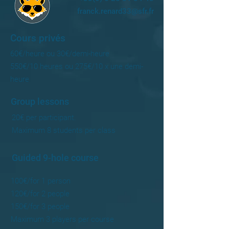
franck.renard33@sfr.fr
Cours privés
60€/heure ou 30€/demi-heure
550€/10 heures ou 275€/10 x une demi-
heure
Group lessons
20€ per participant.
Maximum 8 students per class
Guided 9-hole course
100€/for 1 person
120€/for 2 people
150€/for 3 people
Maximum 3 players per course