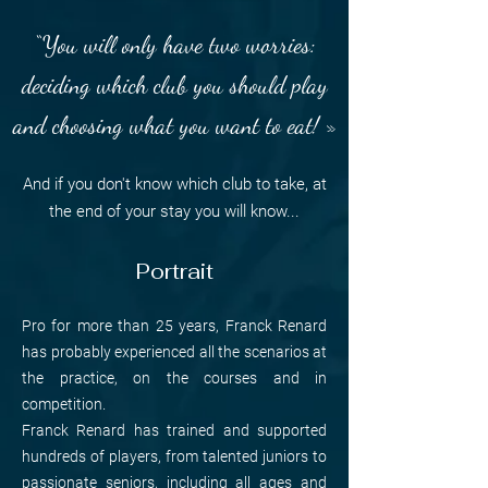
“You will only have two worries:
deciding which club you should play
and choosing what you want to eat! »
And if you don't know which club to take, at
the end of your stay you will know...
Portrait
Pro for more than 25 years, Franck Renard
has probably experienced all the scenarios at
the practice, on the courses and in
competition.
Franck Renard has trained and supported
hundreds of players, from talented juniors to
passionate seniors, including all ages and