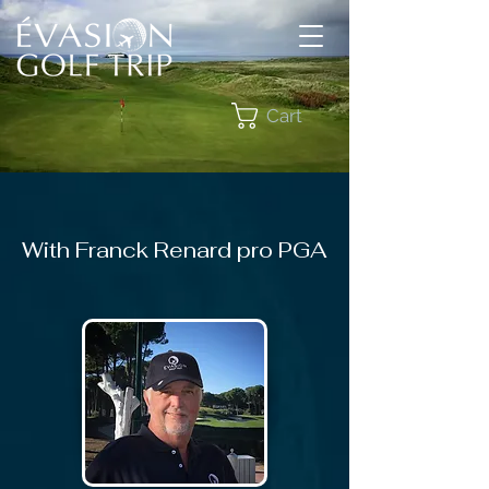
Cart
With Franck Renard pro PGA