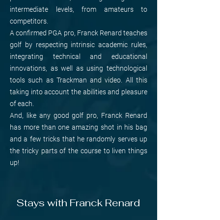
intermediate levels, from amateurs to
competitors.
A confirmed PGA pro, Franck Renard teaches
golf by respecting intrinsic academic rules,
integrating technical and educational
innovations, as well as using technological
tools such as Trackman and video. All this
taking into account the abilities and pleasure
of each.
And, like any good golf pro, Franck Renard
has more than one amazing shot in his bag
and a few tricks that he randomly serves up
the tricky parts of the course to liven things
up!
Stays with Franck Renard