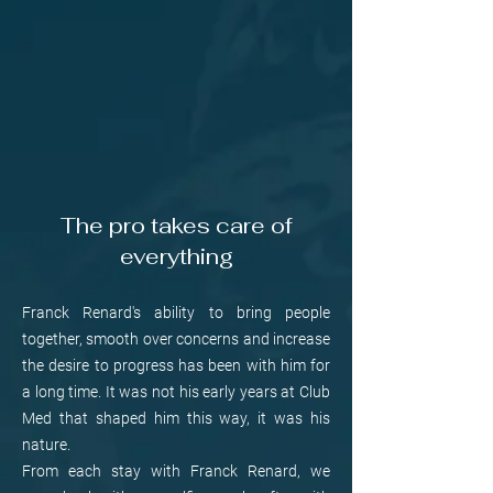
The pro takes care of
everything
Franck Renard's ability to bring people
together, smooth over concerns and increase
the desire to progress has been with him for
a long time. It was not his early years at Club
Med that shaped him this way, it was his
nature.
From each stay with Franck Renard, we