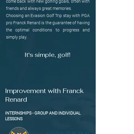
come back with new golfing goals, often with
friends and always great memories.
Choosing an Evasion Golf Trip stay with PGA
pro Franck Renard is the guarantee of having
the optimal conditions to progress and
simply play.
It's simple, golf!
Improvement with Franck
Renard
INTERNSHIPS - GROUP AND INDIVIDUAL
LESSONS
+33(0) 6 28 81 84 43