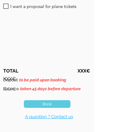
I want a proposal for plane tickets
TOTAL
XXX€
XXX€
Deposit
to be paid upon booking
Balance
XXX€
taken 45 days before departure
Book
A question ? Contact us