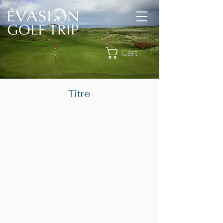
Cart
Titre