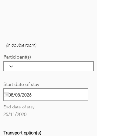
(in double room)
Participant(s)
r
Start date of stay
*
e
q
u
i
End date of stay
r
e
25/11/2020
d
Transport option(s)