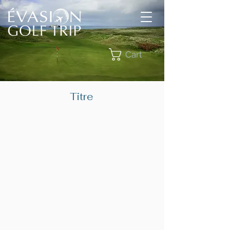
Cart
Titre