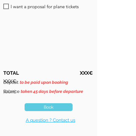
I want a proposal for plane tickets
TOTAL
XXX€
XXX€
Deposit
to be paid upon booking
Balance
XXX€
taken 45 days before departure
Book
A question ? Contact us