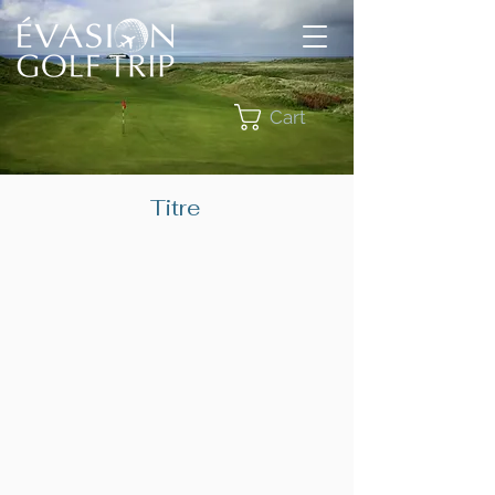
Cart
Titre