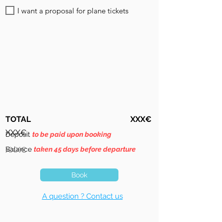
I want a proposal for plane tickets
TOTAL
XXX€
XXX€
Deposit
to be paid upon booking
Balance
XXX€
taken 45 days before departure
Book
A question ? Contact us