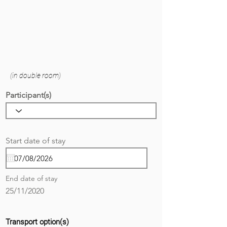
(in double room)
Participant(s)
r
Start date of stay
*
e
q
u
i
End date of stay
r
e
25/11/2020
d
Transport option(s)