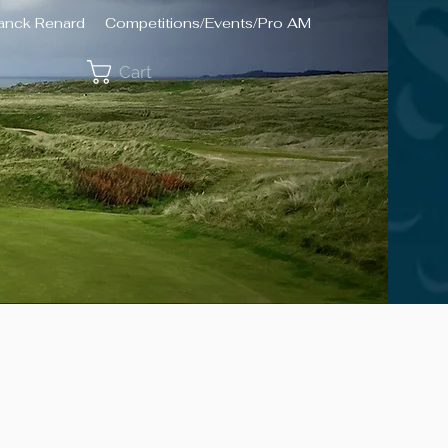
ranck Renard
Competitions/Events/Pro AM
Cart