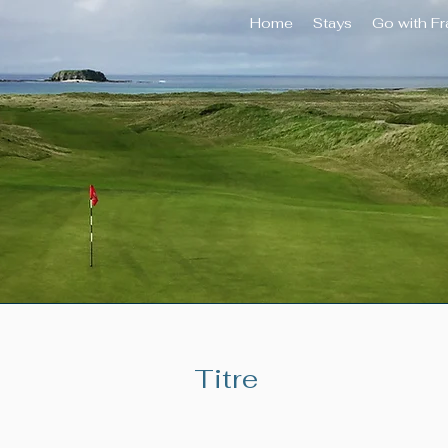
Home
Stays
Go with F
Titre