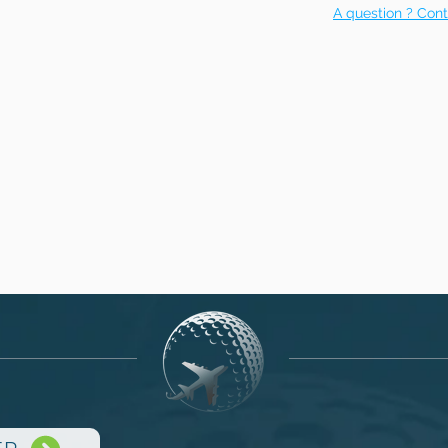
A question ? Cont