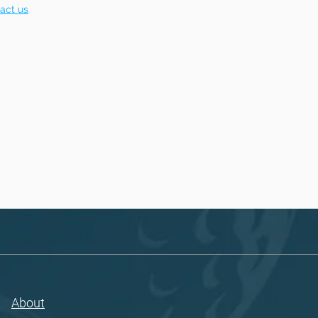
act us
About