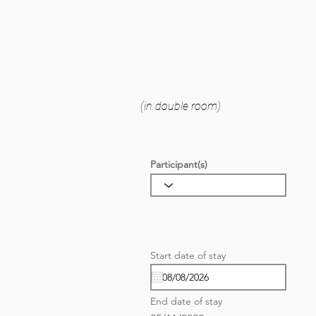
(in double room)
Participant(s)
r
Start date of stay
*
e
q
u
i
End date of stay
r
e