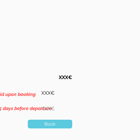
XXX€
XXX€
aid upon booking
5 days before departure
XXX€
Book