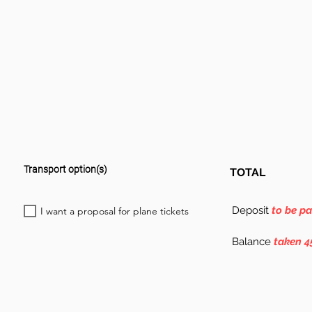
Transport option(s)
TOTAL
Deposit
to be p
I want a proposal for plane tickets
Balance
taken 4