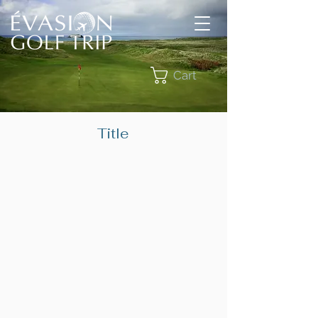
Cart
Title