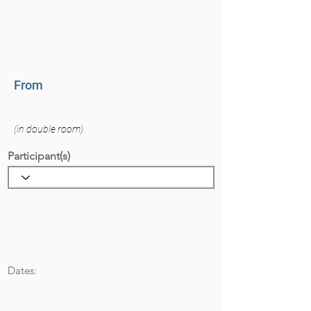
From
(in double room)
Participant(s)
Dates: