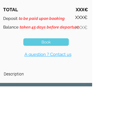
TOTAL
XXX€
XXX€
Deposit
to be paid upon booking
Balance
taken 45 days before departure
XXX€
Book
A question ? Contact us
Description