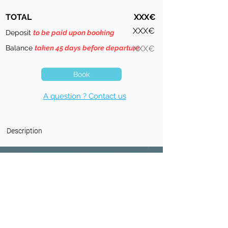
TOTAL
XXX€
XXX€
Deposit
to be paid upon booking
Balance
taken 45 days before departure
XXX€
Book
A question ? Contact us
Description