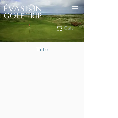
Cart
Title