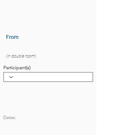
From
(in double room)
Participant(s)
Dates: