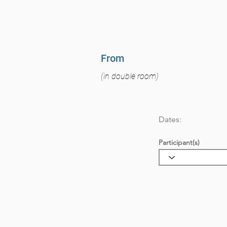
From
(in double room)
Dates:
Participant(s)