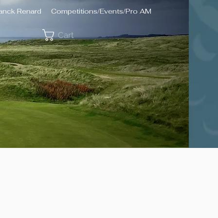
ranck Renard
Competitions/Events/Pro AM
Cart