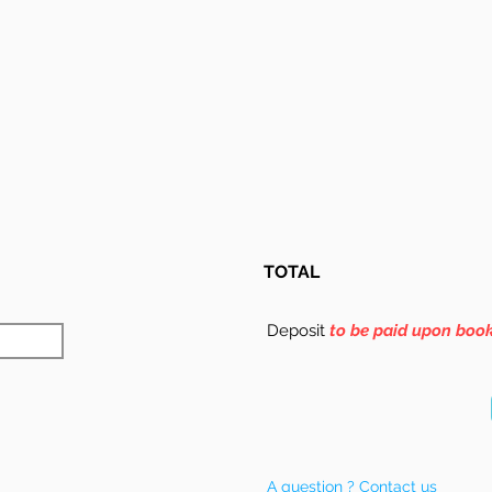
TOTAL
Deposit
to be paid upon boo
A question ? Contact us