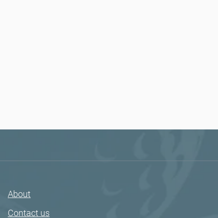
About
Contact us