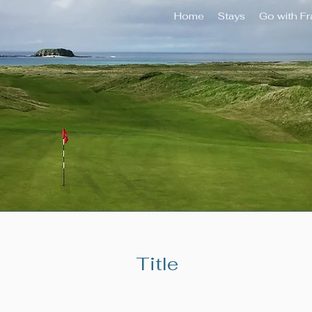
Home
Stays
Go with F
Title