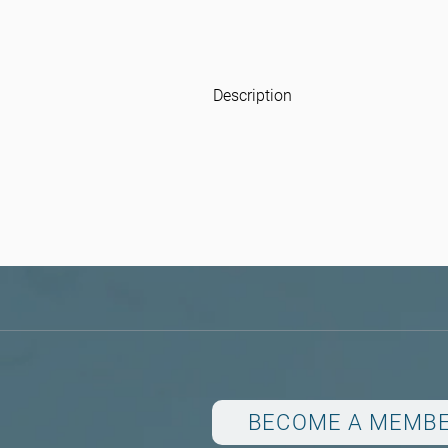
Description
BECOME A MEMB