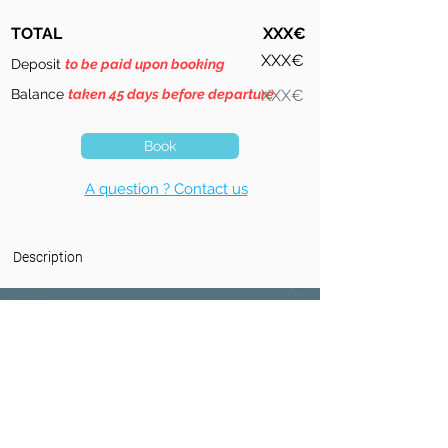
TOTAL
XXX€
XXX€
Deposit
to be paid upon booking
Balance
taken 45 days before departure
XXX€
Book
A question ? Contact us
Description