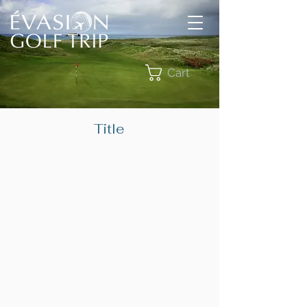
Cart
Title