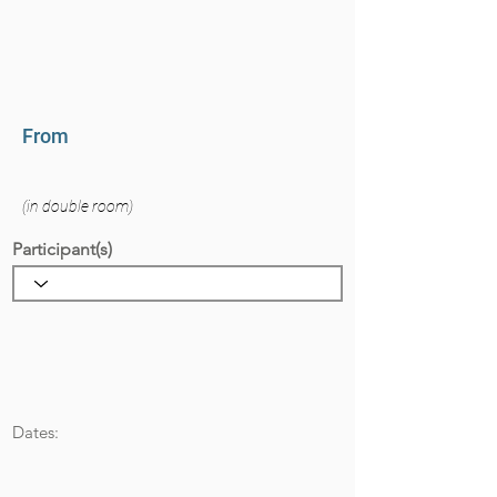
From
(in double room)
Participant(s)
Dates: