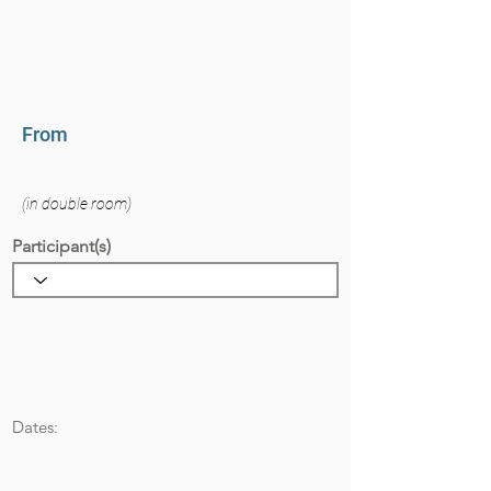
From
(in double room)
Participant(s)
Dates: