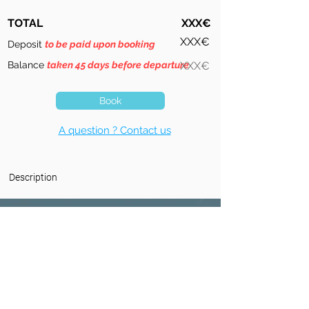
TOTAL
XXX€
XXX€
Deposit
to be paid upon booking
Balance
taken 45 days before departure
XXX€
Book
A question ? Contact us
Description