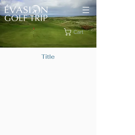
Cart
Title