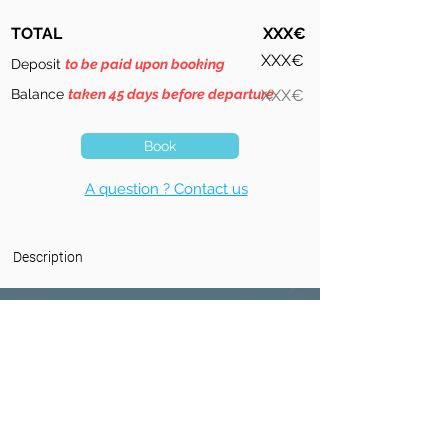
TOTAL
XXX€
XXX€
Deposit
to be paid upon booking
Balance
taken 45 days before departure
XXX€
Book
A question ? Contact us
Description