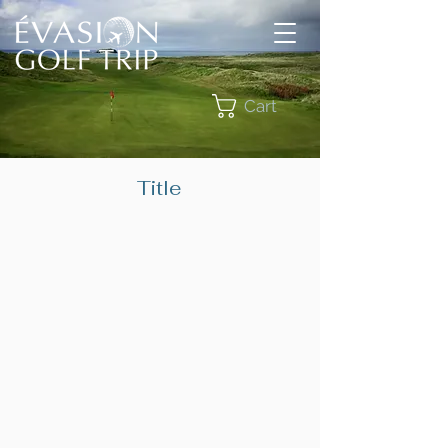
Cart
Title