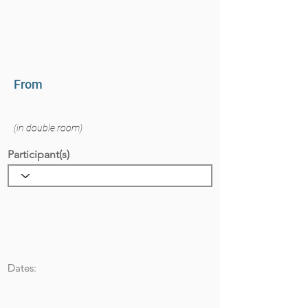
From
(in double room)
Participant(s)
Dates: