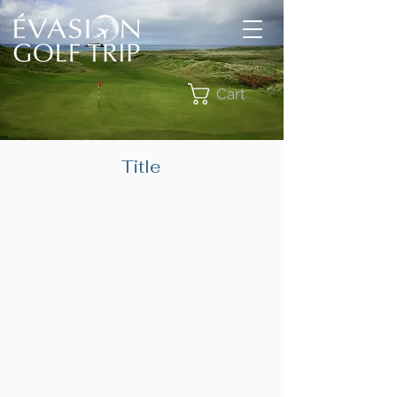
Cart
Title