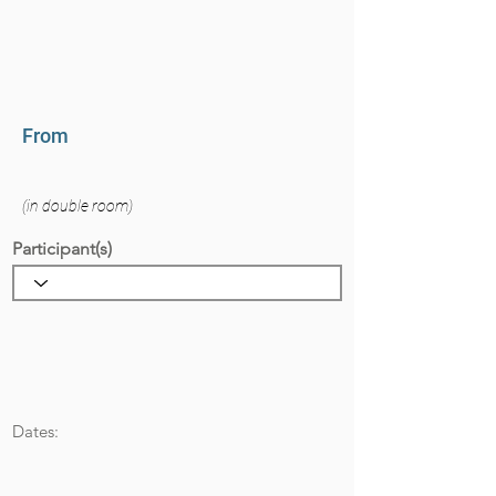
From
(in double room)
Participant(s)
Dates: