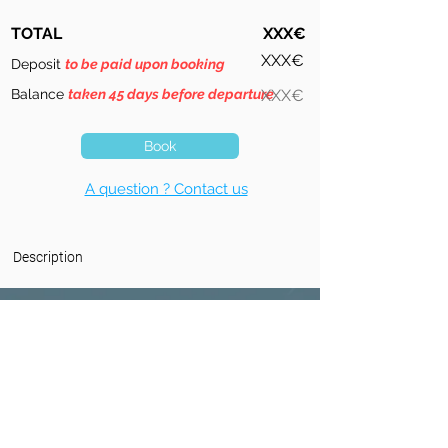
TOTAL
XXX€
XXX€
Deposit
to be paid upon booking
Balance
taken 45 days before departure
XXX€
Book
A question ? Contact us
Description