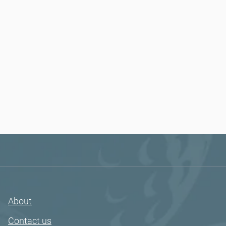
About
Contact us