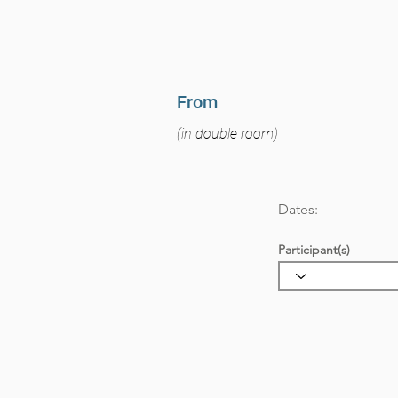
From
(in double room)
Dates:
Participant(s)