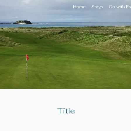
Home
Stays
Go with F
Title