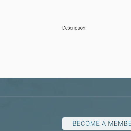
Description
BECOME A MEMB