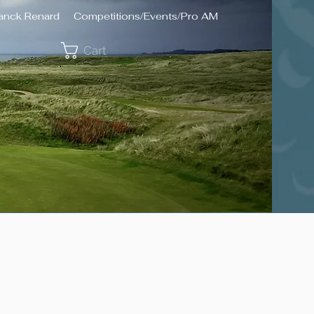
ranck Renard
Competitions/Events/Pro AM
Cart