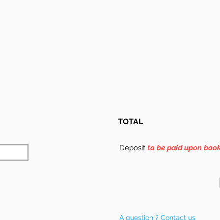
TOTAL
Deposit
to be paid upon boo
A question ? Contact us