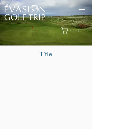
Cart
Title