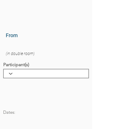
From
(in double room)
Participant(s)
Dates: