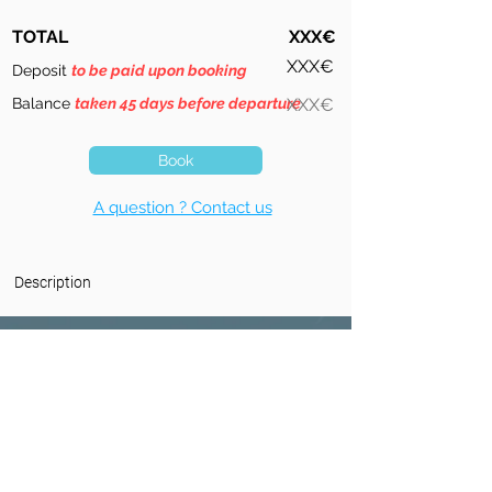
TOTAL
XXX€
XXX€
Deposit
to be paid upon booking
Balance
taken 45 days before departure
XXX€
Book
A question ? Contact us
Description