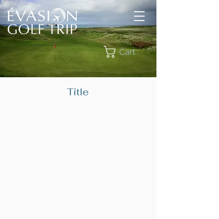
Cart
Title