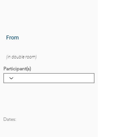
From
(in double room)
Participant(s)
Dates: