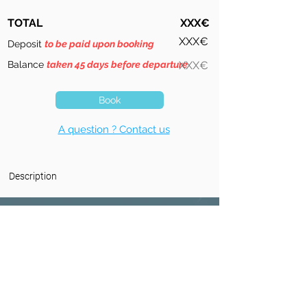
TOTAL
XXX€
XXX€
Deposit
to be paid upon booking
Balance
taken 45 days before departure
XXX€
Book
A question ? Contact us
Description