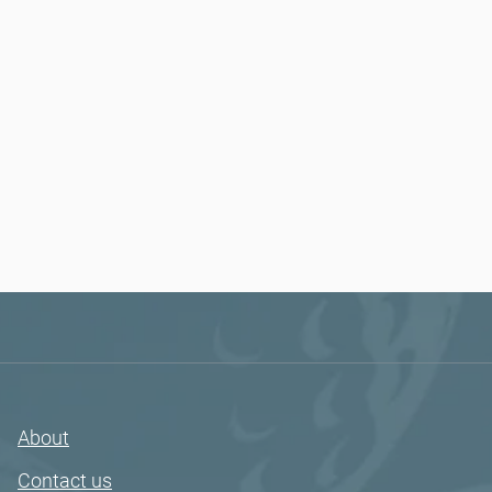
About
Contact us