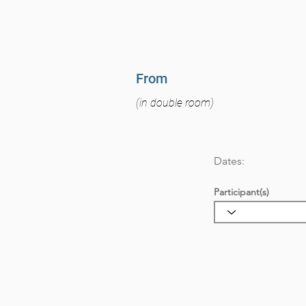
From
(in double room)
Dates:
Participant(s)