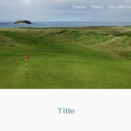
Home
Stays
Go with F
Title