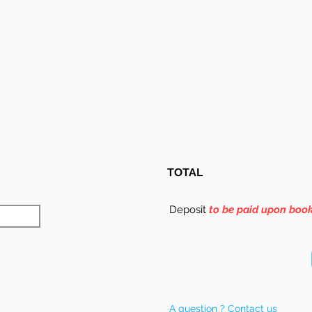
TOTAL
Deposit
to be paid upon boo
A question ? Contact us