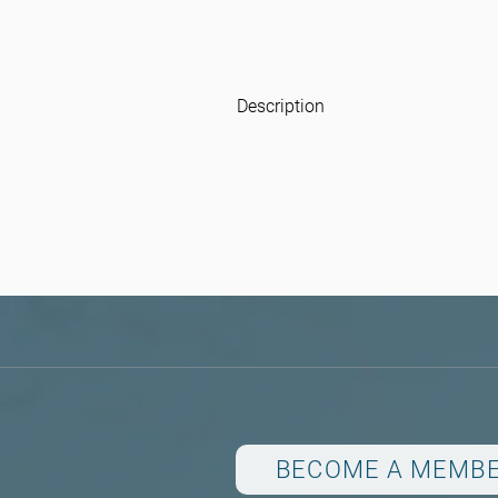
Description
BECOME A MEMB