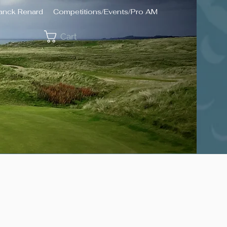
ranck Renard
Competitions/Events/Pro AM
Cart