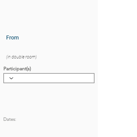
From
(in double room)
Participant(s)
Dates: