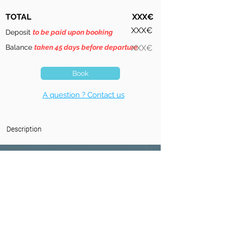
TOTAL
XXX€
XXX€
Deposit
to be paid upon booking
Balance
taken 45 days before departure
XXX€
Book
A question ? Contact us
Description