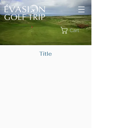
Cart
Title