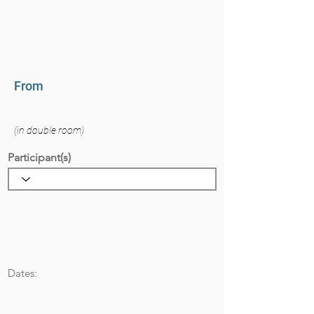
From
(in double room)
Participant(s)
Dates: