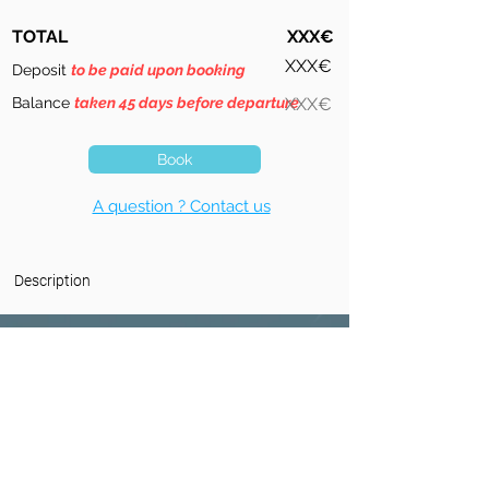
TOTAL
XXX€
XXX€
Deposit
to be paid upon booking
Balance
taken 45 days before departure
XXX€
Book
A question ? Contact us
Description