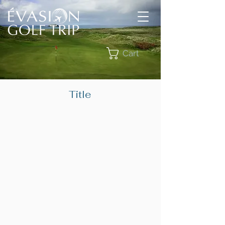
Cart
Title