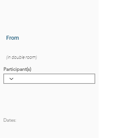
From
(in double room)
Participant(s)
Dates: