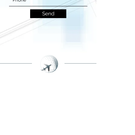
Send
BECOME A MEMBER
NEWSLETTER