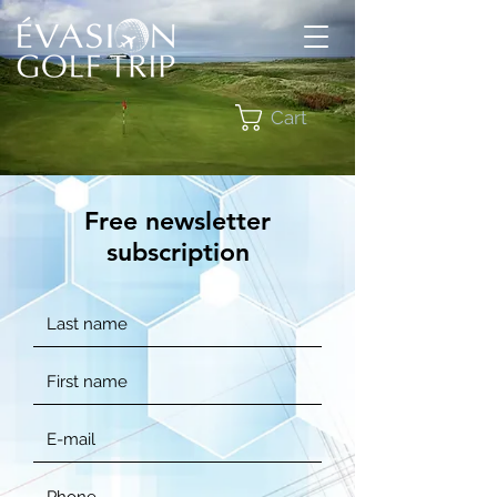
Cart
Free newsletter
subscription