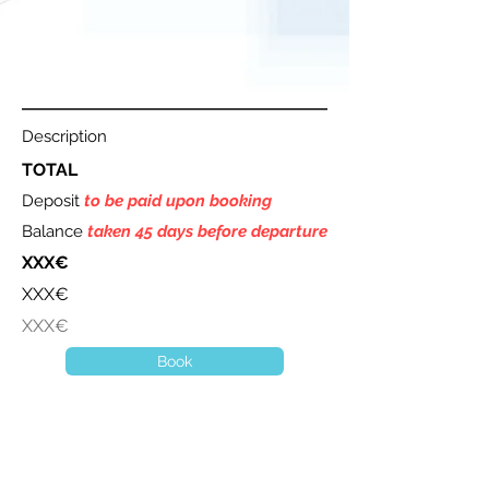
Description
TOTAL
Deposit
to be paid upon booking
Balance
taken 45 days before departure
XXX€
XXX€
XXX€
Book
A question ? Contact us