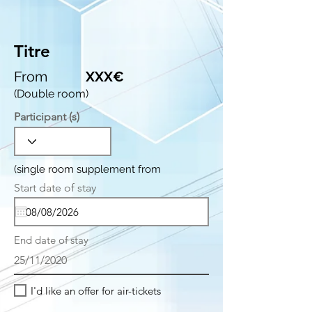
Titre
From
XXX€
(Double room)
Participant (s)
(single room supplement from
r
Start date of stay
*
e
q
u
i
End date of stay
r
e
25/11/2020
d
I'd like an offer for air-tickets