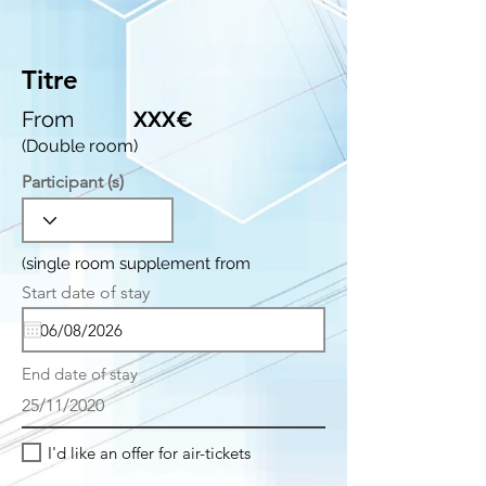
Titre
From
XXX€
(Double room)
Participant (s)
(single room supplement from
r
Start date of stay
*
e
q
u
i
End date of stay
r
e
25/11/2020
d
I'd like an offer for air-tickets