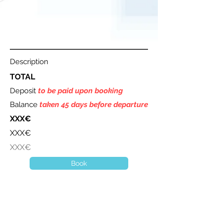
Description
TOTAL
Deposit
to be paid upon booking
Balance
taken 45 days before departure
XXX€
XXX€
XXX€
Book
A question ? Contact us