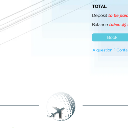
TOTAL
Deposit
to be pai
Balance
taken 45 
Book
A question ? Conta