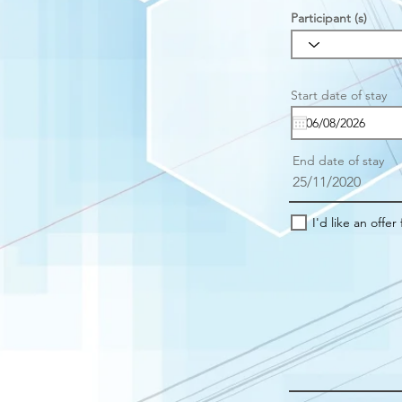
Participant (s)
r
Start date of stay
*
e
u
i
r
End date of stay
e
25/11/2020
I'd like an offer 