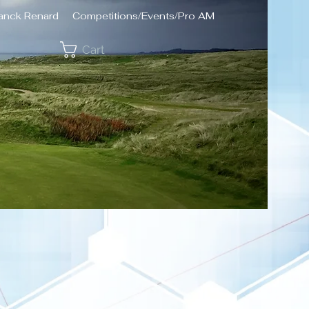
ranck Renard
Competitions/Events/Pro AM
Cart