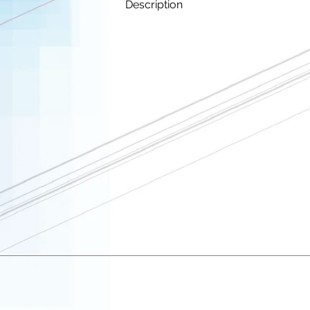
Description