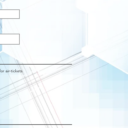
q
d
for air-tickets