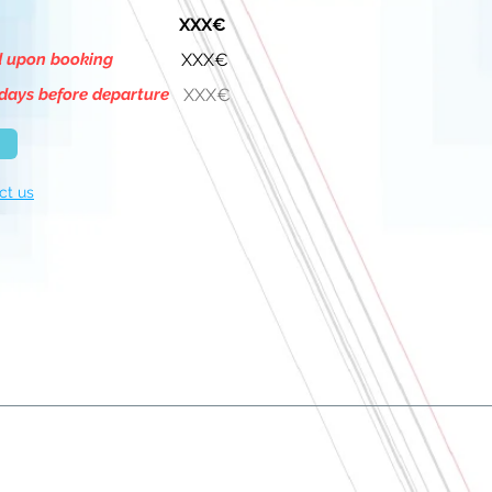
XXX€
d upon booking
XXX€
days before departure
XXX€
ct us
About