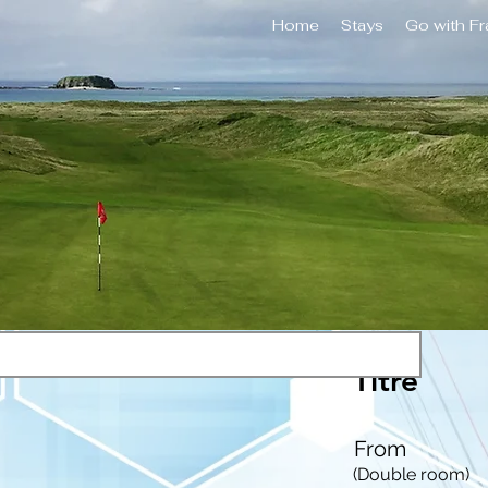
Home
Stays
Go with F
Titre
From
(Double room)