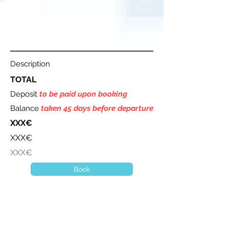
Description
TOTAL
Deposit
to be paid upon booking
Balance
taken 45 days before departure
XXX€
XXX€
XXX€
Book
A question ? Contact us