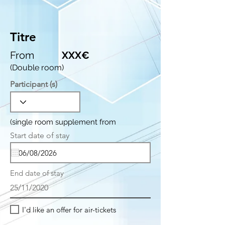
Titre
From
XXX€
(Double room)
Participant (s)
(single room supplement from
r
Start date of stay
*
e
q
u
i
End date of stay
r
e
25/11/2020
d
I'd like an offer for air-tickets