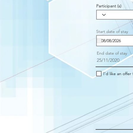
Participant (s)
r
Start date of stay
*
e
u
i
r
End date of stay
e
25/11/2020
I'd like an offer 