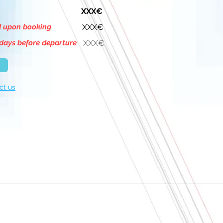
XXX€
d upon booking
XXX€
days before departure
XXX€
ct us
About