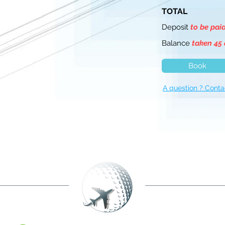
TOTAL
Deposit
to be pai
Balance
taken 45 
Book
A question ? Conta