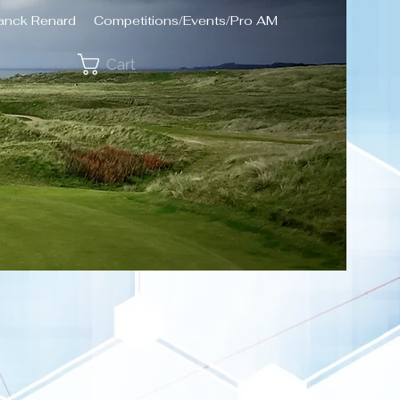
ranck Renard
Competitions/Events/Pro AM
Cart