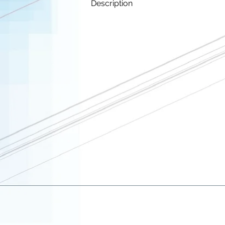
Description