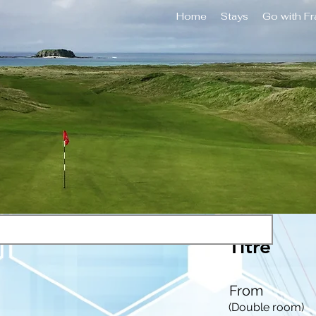
Home
Stays
Go with F
Titre
From
(Double room)