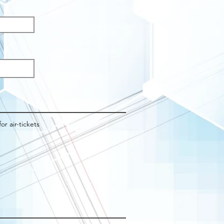
q
d
for air-tickets