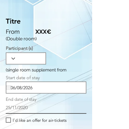
Titre
From
XXX€
(Double room)
Participant (s)
(single room supplement from
r
Start date of stay
*
e
q
u
i
End date of stay
r
e
25/11/2020
d
I'd like an offer for air-tickets