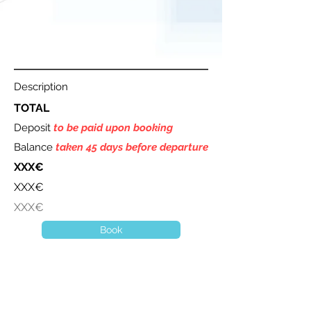
Description
TOTAL
Deposit
to be paid upon booking
Balance
taken 45 days before departure
XXX€
XXX€
XXX€
Book
A question ? Contact us