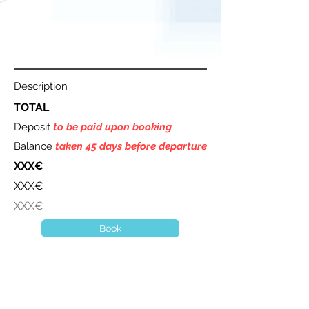
Description
TOTAL
Deposit
to be paid upon booking
Balance
taken 45 days before departure
XXX€
XXX€
XXX€
Book
A question ? Contact us