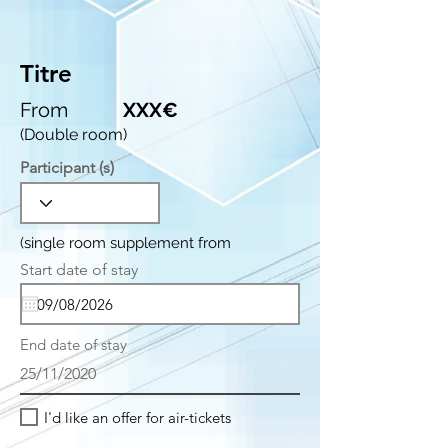
Titre
From
XXX€
(Double room)
Participant (s)
(single room supplement from
r
Start date of stay
*
e
q
u
i
End date of stay
r
e
25/11/2020
d
I'd like an offer for air-tickets