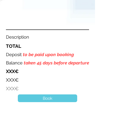
Description
TOTAL
Deposit
to be paid upon booking
Balance
taken 45 days before departure
XXX€
XXX€
XXX€
Book
A question ? Contact us