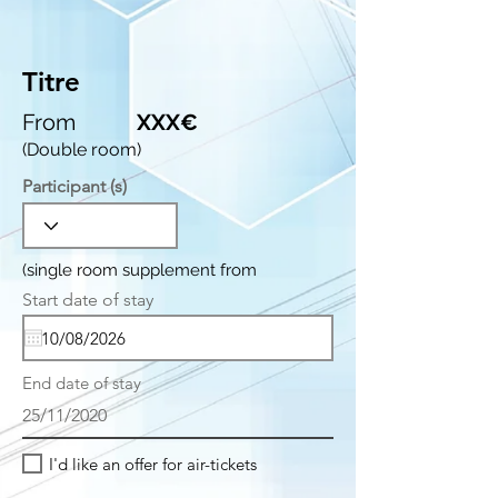
Titre
From
XXX€
(Double room)
Participant (s)
(single room supplement from
r
Start date of stay
*
e
q
u
i
End date of stay
r
e
25/11/2020
d
I'd like an offer for air-tickets