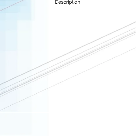
Description