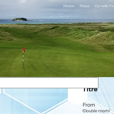
Home
Stays
Go with F
Titre
From
(Double room)