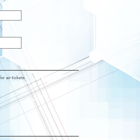
q
d
for air-tickets