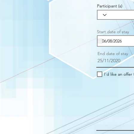
Participant (s)
r
Start date of stay
*
e
u
i
r
End date of stay
e
25/11/2020
I'd like an offer 