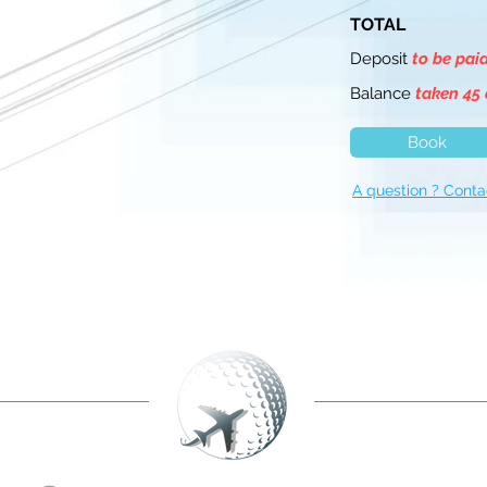
TOTAL
Deposit
to be pai
Balance
taken 45 
Book
A question ? Conta