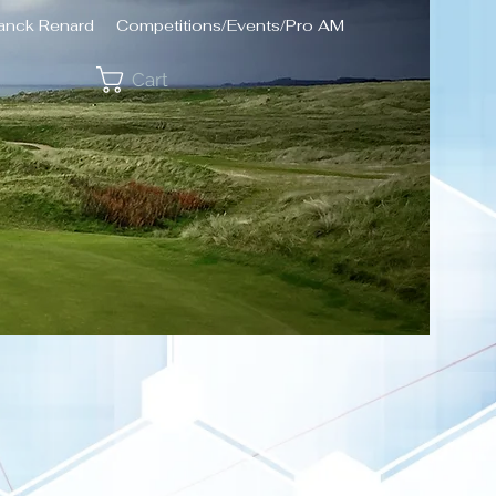
ranck Renard
Competitions/Events/Pro AM
Cart