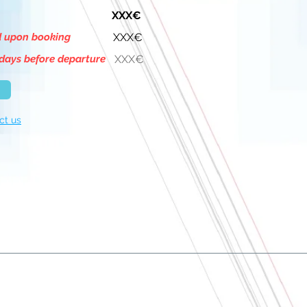
XXX€
d upon booking
XXX€
days before departure
XXX€
ct us
About