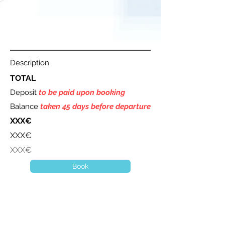
Description
TOTAL
Deposit
to be paid upon booking
Balance
taken 45 days before departure
XXX€
XXX€
XXX€
Book
A question ? Contact us