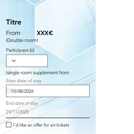
Titre
From
XXX€
(Double room)
Participant (s)
(single room supplement from
r
Start date of stay
*
e
q
u
i
End date of stay
r
e
25/11/2020
d
I'd like an offer for air-tickets