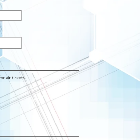
q
d
for air-tickets