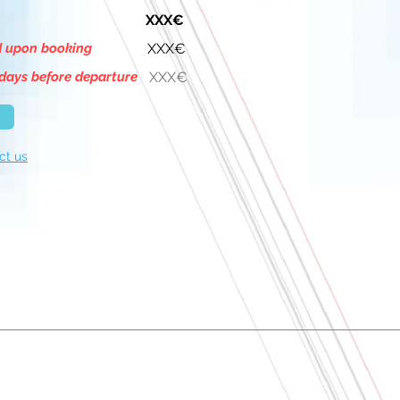
XXX€
d upon booking
XXX€
days before departure
XXX€
ct us
About