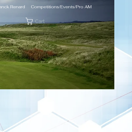
ranck Renard
Competitions/Events/Pro AM
Cart