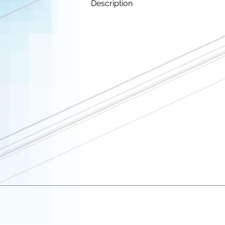
Description