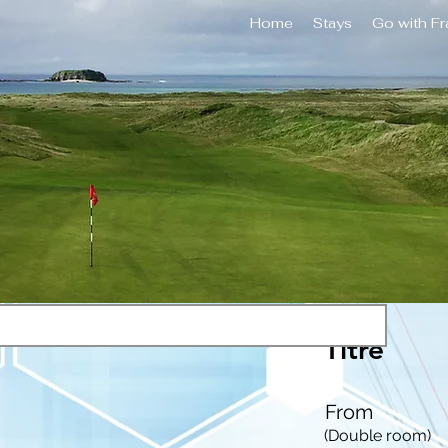
Home
Stays
Go with F
Titre
From
(Double room)