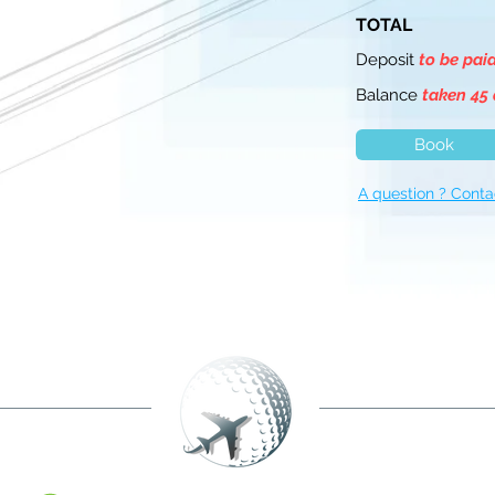
TOTAL
Deposit
to be pai
Balance
taken 45 
Book
A question ? Conta