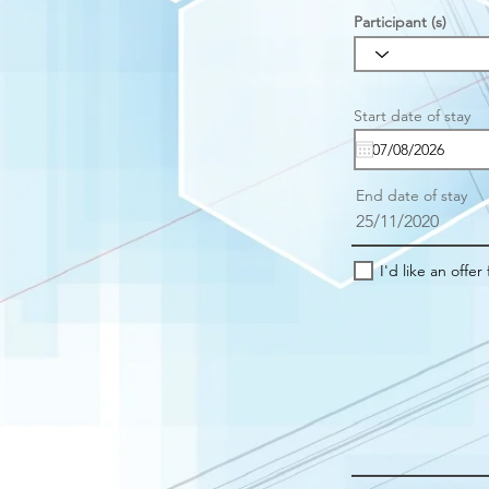
Participant (s)
r
Start date of stay
*
e
u
i
r
End date of stay
e
25/11/2020
I'd like an offer 