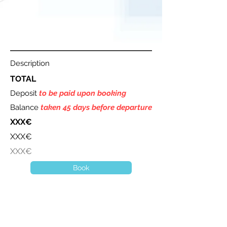
Description
TOTAL
Deposit
to be paid upon booking
Balance
taken 45 days before departure
XXX€
XXX€
XXX€
Book
A question ? Contact us