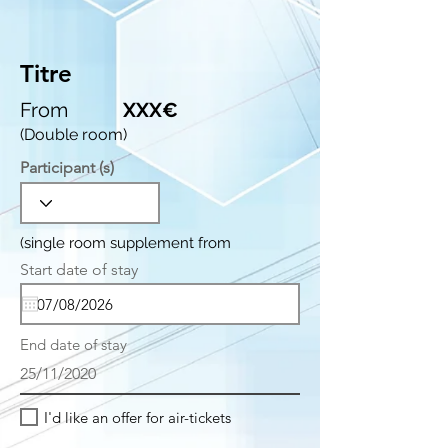
Titre
From
XXX€
(Double room)
Participant (s)
(single room supplement from
r
Start date of stay
*
e
q
u
i
End date of stay
r
e
25/11/2020
d
I'd like an offer for air-tickets