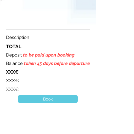
Description
TOTAL
Deposit
to be paid upon booking
Balance
taken 45 days before departure
XXX€
XXX€
XXX€
Book
A question ? Contact us