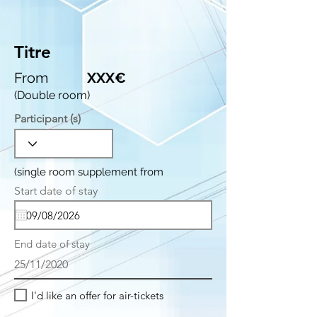
Titre
From
XXX€
(Double room)
Participant (s)
(single room supplement from
r
Start date of stay
*
e
q
u
i
End date of stay
r
e
25/11/2020
d
I'd like an offer for air-tickets