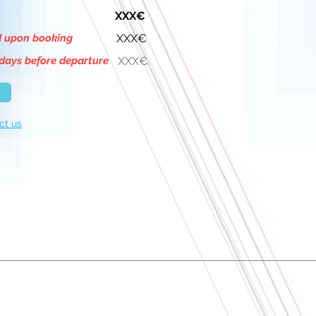
XXX€
d upon booking
XXX€
days before departure
XXX€
ct us
About