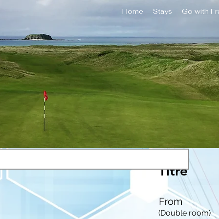
Home
Stays
Go with F
Titre
From
(Double room)