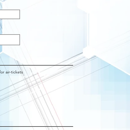
q
d
for air-tickets