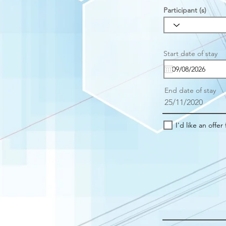
Participant (s)
r
Start date of stay
*
e
u
i
r
End date of stay
e
25/11/2020
I'd like an offer 