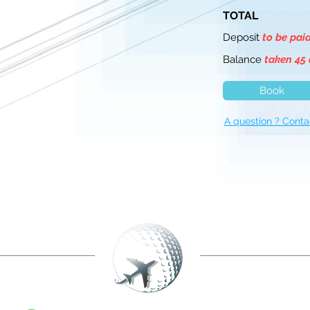
TOTAL
Deposit
to be pai
Balance
taken 45 
Book
A question ? Conta