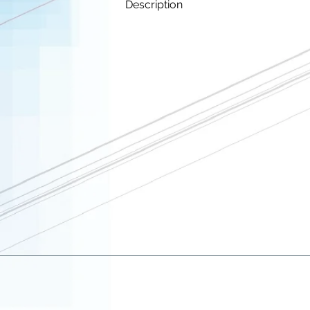
Description