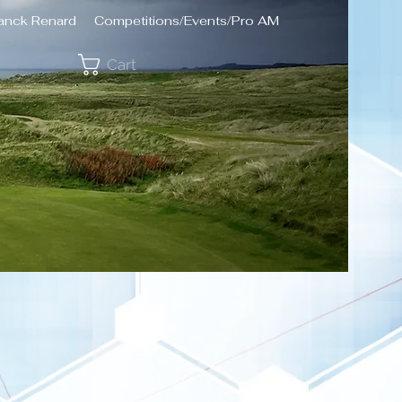
ranck Renard
Competitions/Events/Pro AM
Cart