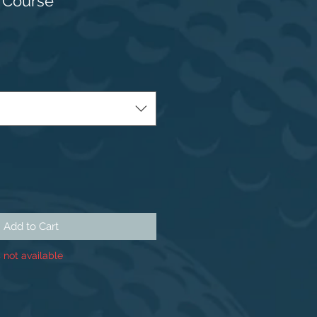
 Course
Add to Cart
 not available