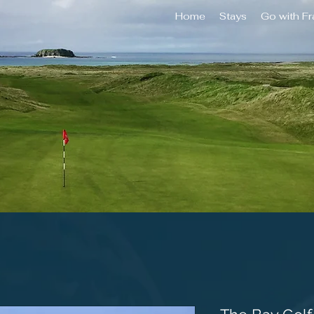
Home
Stays
Go with F