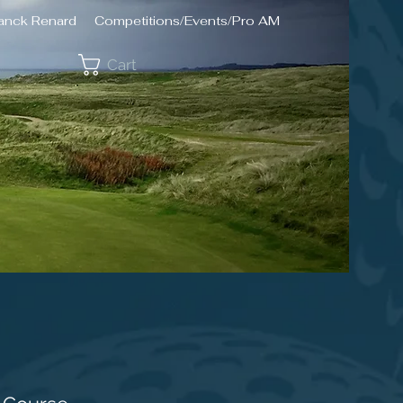
ranck Renard
Competitions/Events/Pro AM
Cart