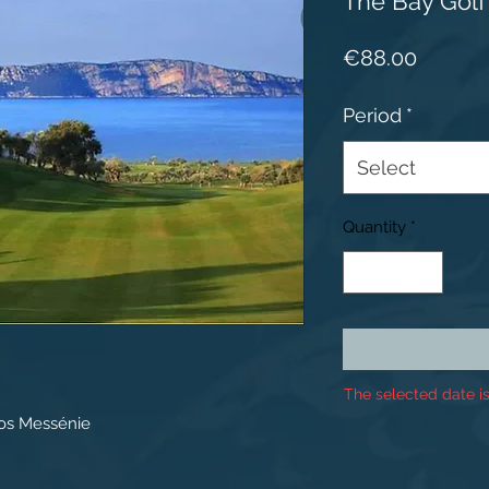
The Bay Golf
Price
€88.00
Period
*
Select
Quantity
*
The selected date is
os Messénie