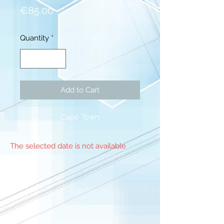
Price
€85.00
Quantity
*
Add to Cart
Cape Town
The selected date is not available