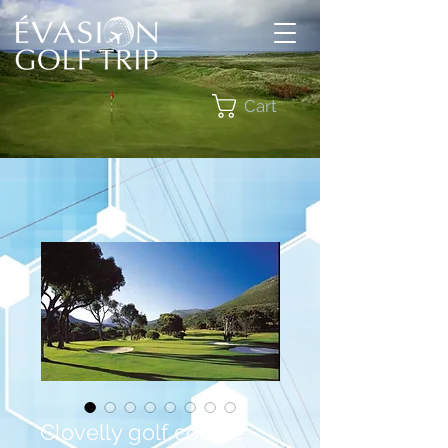
Cart
Clovelly golf course