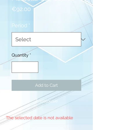
Price
€92.00
Period
*
Quantity
*
Add to Cart
Andalousie
The selected date is not available