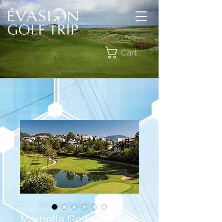
Cart
Marbella Golf Course