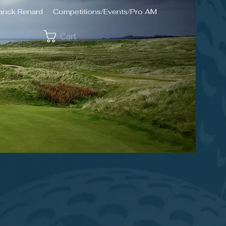
ranck Renard
Competitions/Events/Pro AM
Cart