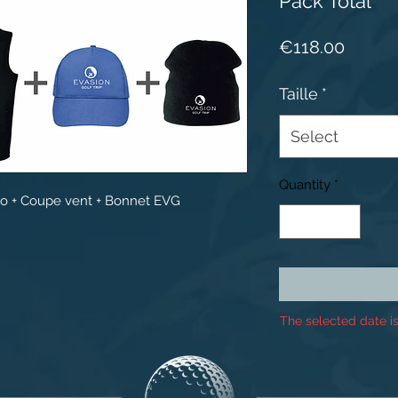
Pack Total
Price
€118.00
Taille
*
Select
Quantity
*
lo + Coupe vent + Bonnet EVG
The selected date is