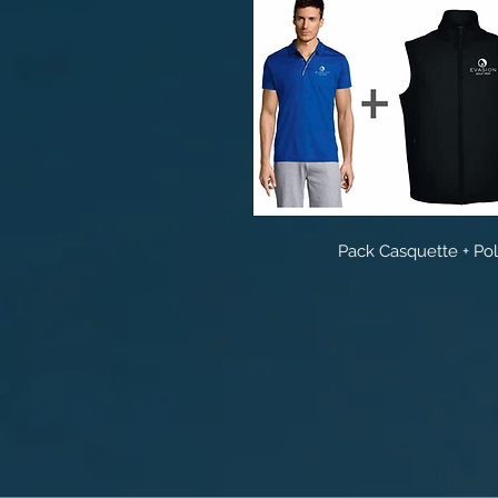
Pack Casquette + Po