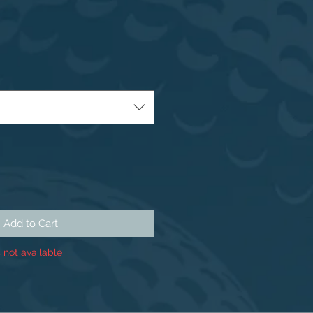
Add to Cart
 not available