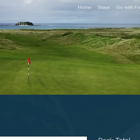
Home
Stays
Go with F