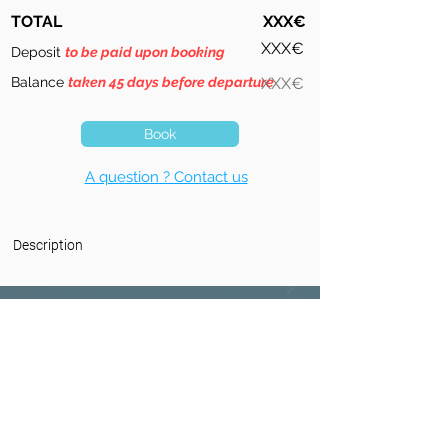
TOTAL
XXX€
XXX€
Deposit
to be paid upon booking
Balance
taken 45 days before departure
XXX€
Book
A question ? Contact us
Description