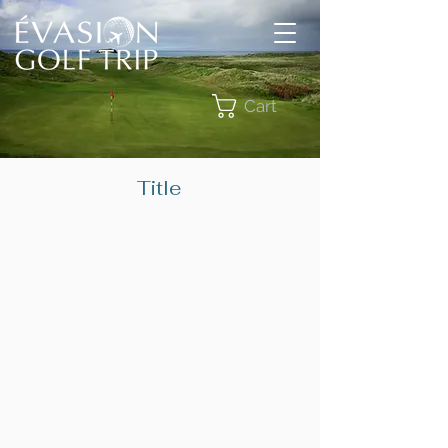
Cart
Title