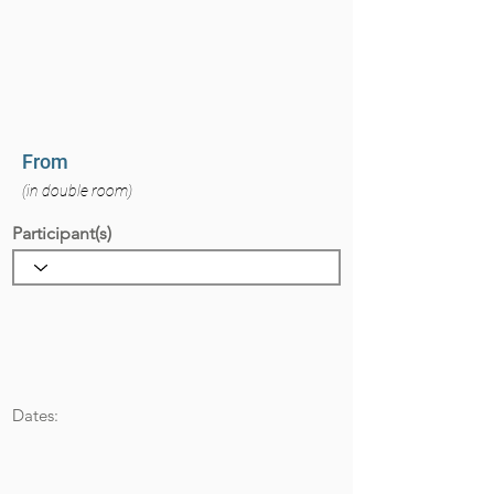
From
(in double room)
Participant(s)
Dates: