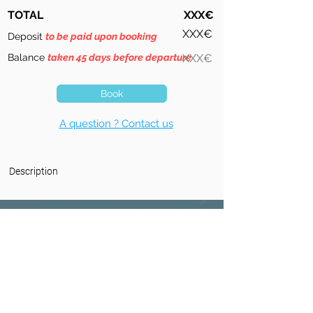
TOTAL
XXX€
XXX€
Deposit
to be paid upon booking
Balance
taken 45 days before departure
XXX€
Book
A question ? Contact us
Description