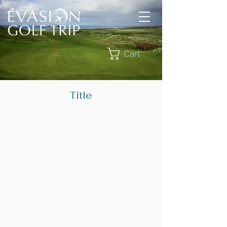
Cart
Title