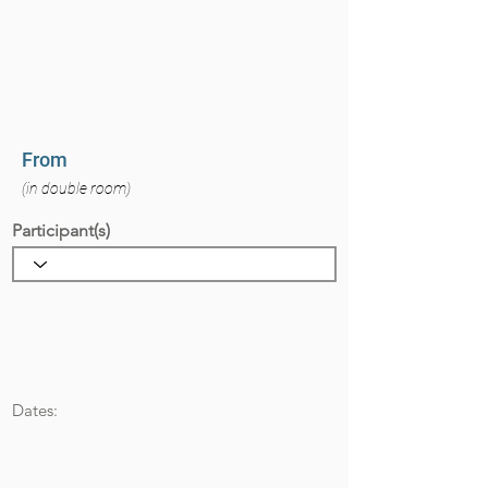
From
(in double room)
Participant(s)
Dates: