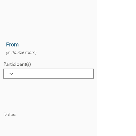
From
(in double room)
Participant(s)
Dates: