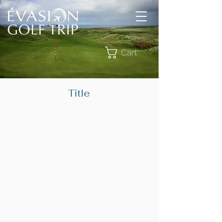
Cart
Title