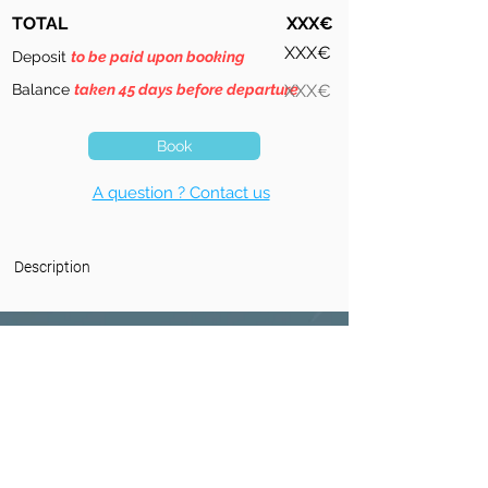
TOTAL
XXX€
XXX€
Deposit
to be paid upon booking
Balance
taken 45 days before departure
XXX€
Book
A question ? Contact us
Description