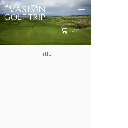
Cart
Title