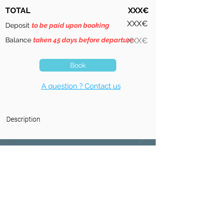
TOTAL
XXX€
XXX€
Deposit
to be paid upon booking
Balance
taken 45 days before departure
XXX€
Book
A question ? Contact us
Description