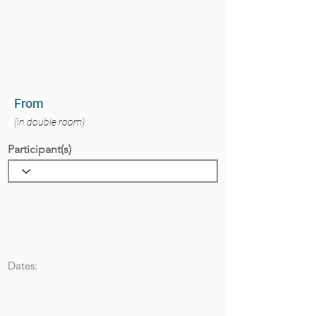
From
(in double room)
Participant(s)
Dates: