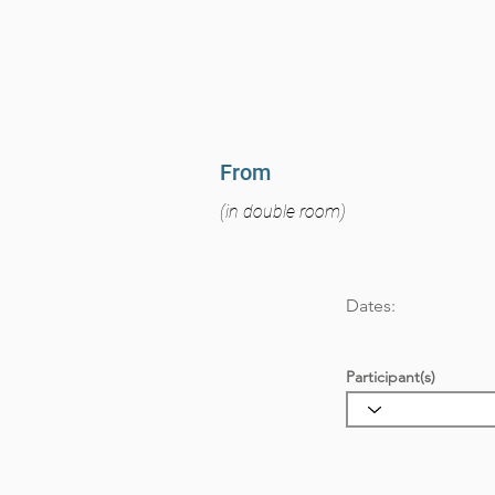
From
(in double room)
Dates:
Participant(s)