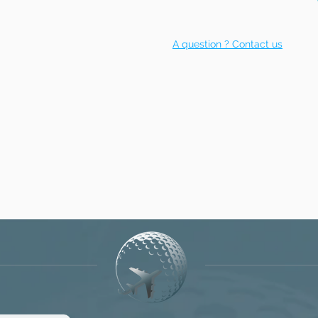
A question ? Contact us