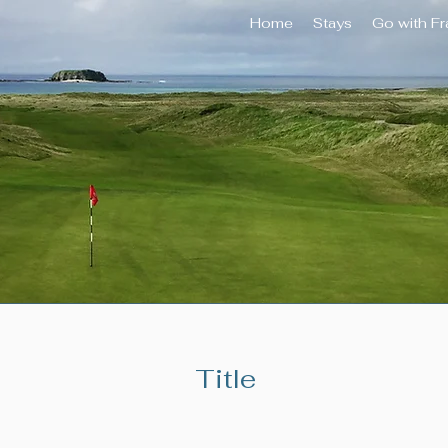
Home
Stays
Go with F
Title