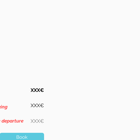
XXX€
XXX€
king
e departure
XXX€
Book