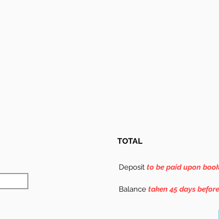
TOTAL
Deposit
to be paid upon boo
Balance
taken 45 days befor