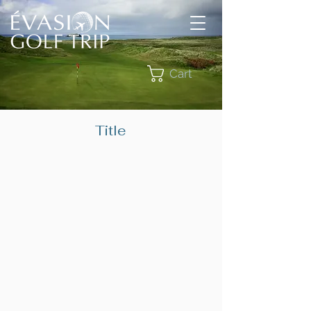
Cart
Title