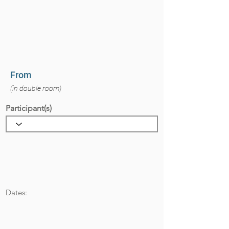
From
(in double room)
Participant(s)
Dates: