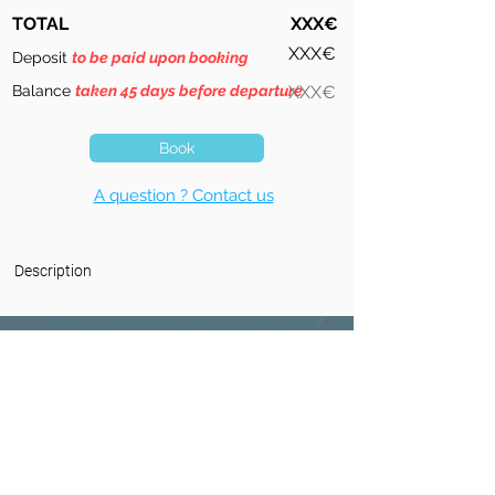
TOTAL
XXX€
XXX€
Deposit
to be paid upon booking
Balance
taken 45 days before departure
XXX€
Book
A question ? Contact us
Description