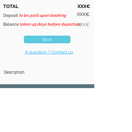
TOTAL
XXX€
XXX€
Deposit
to be paid upon booking
Balance
taken 45 days before departure
XXX€
Book
A question ? Contact us
Description