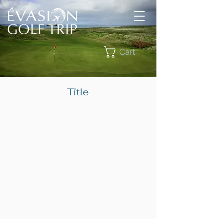
Cart
Title