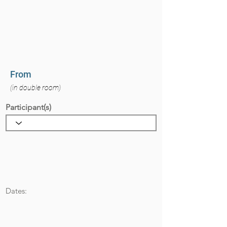
From
(in double room)
Participant(s)
Dates: