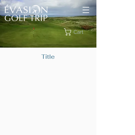
Cart
Title