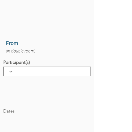
From
(in double room)
Participant(s)
Dates: