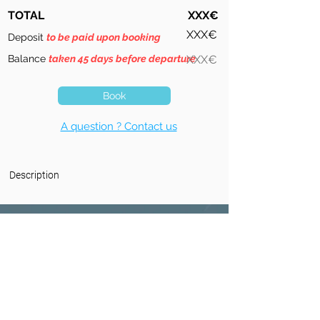
TOTAL
XXX€
XXX€
Deposit
to be paid upon booking
Balance
taken 45 days before departure
XXX€
Book
A question ? Contact us
Description