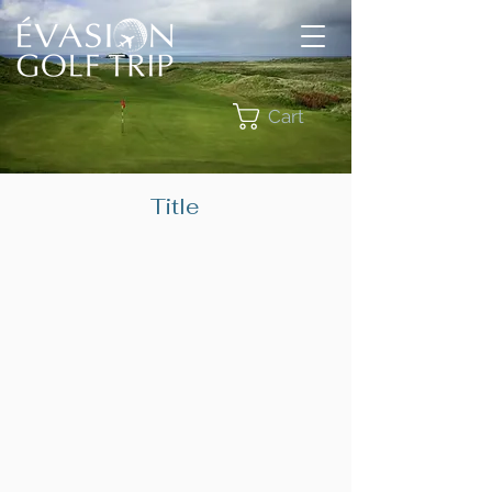
Cart
Title