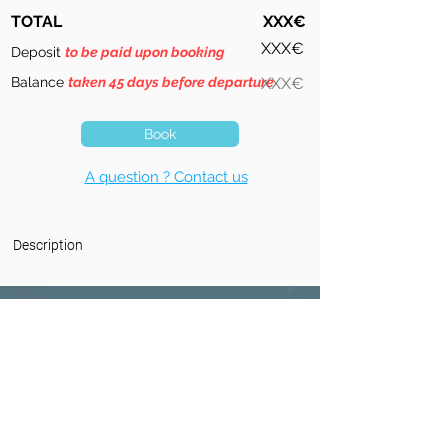
TOTAL
XXX€
XXX€
Deposit
to be paid upon booking
Balance
taken 45 days before departure
XXX€
Book
A question ? Contact us
Description