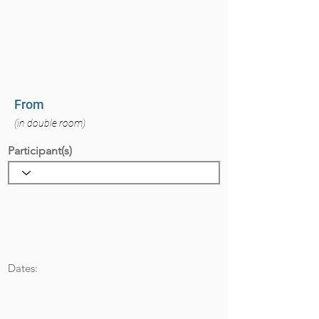
From
(in double room)
Participant(s)
Dates: