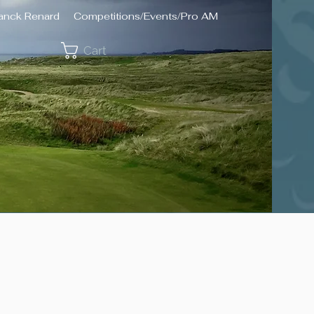
ranck Renard
Competitions/Events/Pro AM
Cart