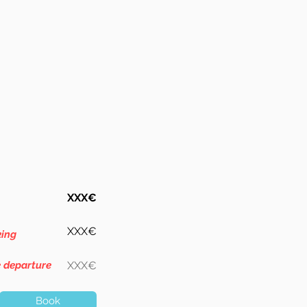
XXX€
XXX€
king
e departure
XXX€
Book