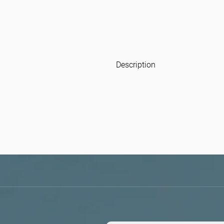
Description