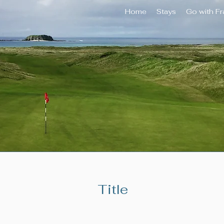
Home
Stays
Go with F
Title