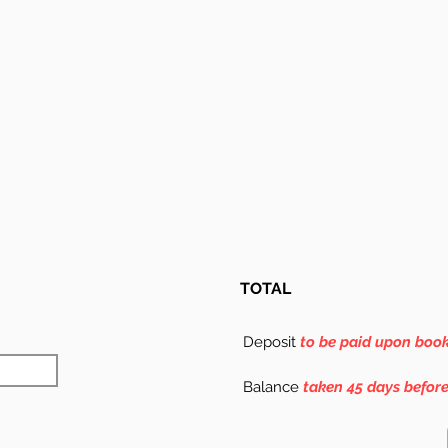
TOTAL
Deposit
to be paid upon boo
Balance
taken 45 days befor