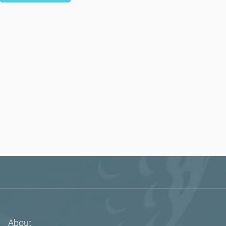
About