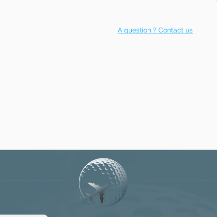
A question ? Contact us