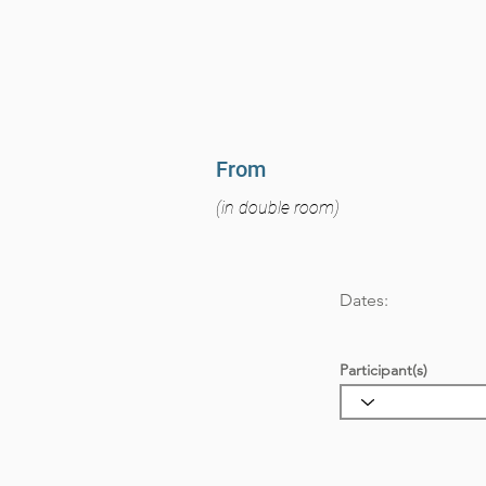
From
(in double room)
Dates:
Participant(s)