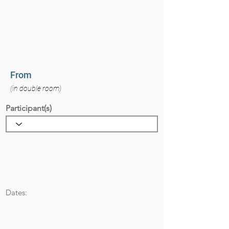
From
(in double room)
Participant(s)
Dates: