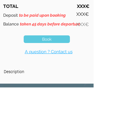
TOTAL
XXX€
XXX€
Deposit
to be paid upon booking
Balance
taken 45 days before departure
XXX€
Book
A question ? Contact us
Description