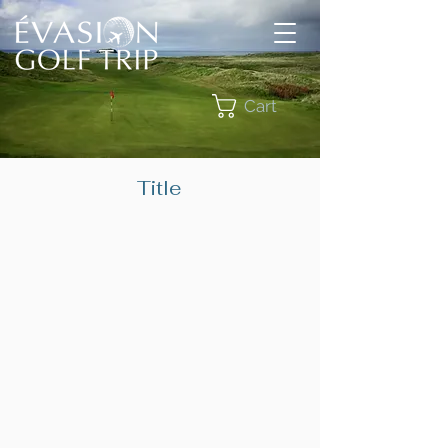
Cart
Title